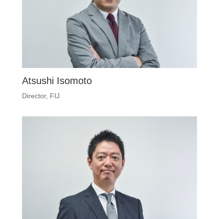
Atsushi Isomoto
Director, FIJ