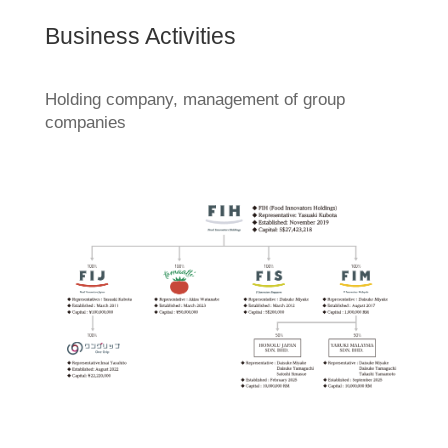
Business Activities
Holding company, management of group
companies