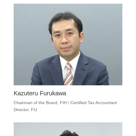
Kazuteru Furukawa
Chairman of the Board, FIH / Certiﬁed Tax Accountant
Director, FIJ