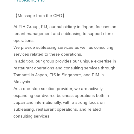
【Message from the CEO】
At FIH Group, FIJ, our subsidiary in Japan, focuses on
tenant management and subleasing to support store
operations.
We provide subleasing services as well as consulting
services related to these operations.
In addition, our group provides our unique expertise in
restaurant operations and consulting services through
Tomaatti in Japan, FIS in Singapore, and FIM in
Malaysia.
As a one-stop solution provider, we are actively
expanding our diverse business operations both in
Japan and internationally, with a strong focus on
subleasing, restaurant operations, and related
consulting services.