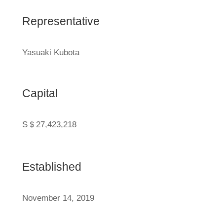
Representative
Yasuaki Kubota
Capital
S＄
27,423,218
Established
November 14, 2019