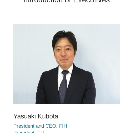
Yasuaki Kubota
President and CEO, FIH
President, FIJ