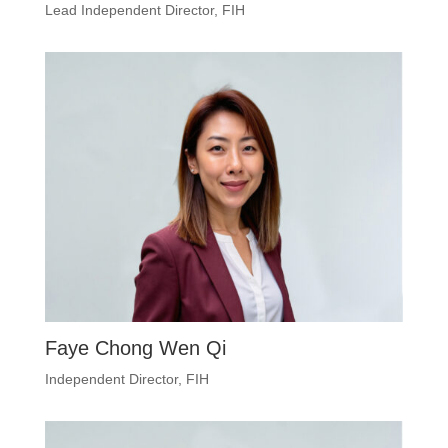
Lead Independent Director, FIH
Faye Chong Wen Qi
Independent Director, FIH