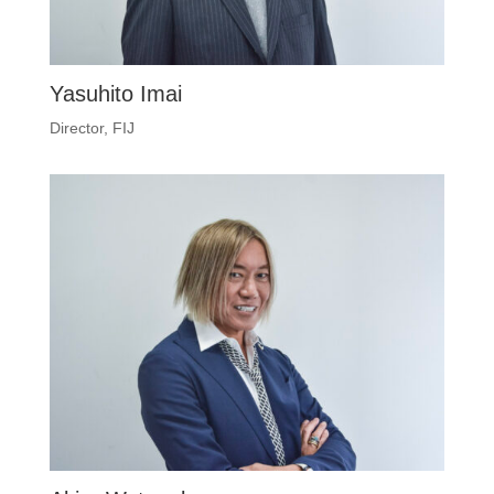
Yasuhito Imai
Director, FIJ