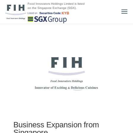
Food Innovators Holdings Limited is listed
on the Singapore Exchange (SGX).
Business Expansion from
Singapore