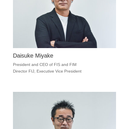
Daisuke Miyake
President and CEO of FIS and FIM
Director FIJ, Executive Vice President