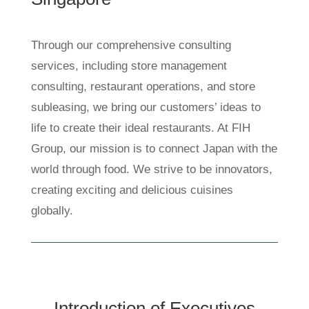
Through our comprehensive consulting
services, including store management
consulting, restaurant operations, and store
subleasing, we bring our customers’ ideas to
life to create their ideal restaurants. At FIH
Group, our mission is to connect Japan with the
world through food. We strive to be innovators,
creating exciting and delicious cuisines
globally.
Introduction of Executives