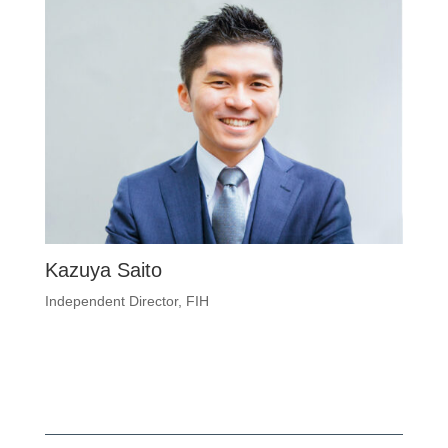
Kazuya Saito
Independent Director, FIH