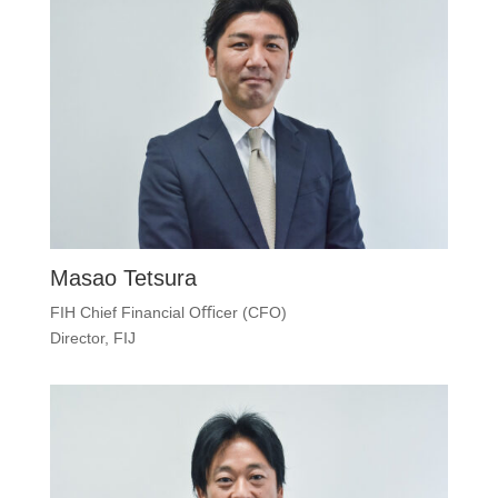
Masao Tetsura
FIH Chief Financial Oﬃcer (CFO)
Director, FIJ