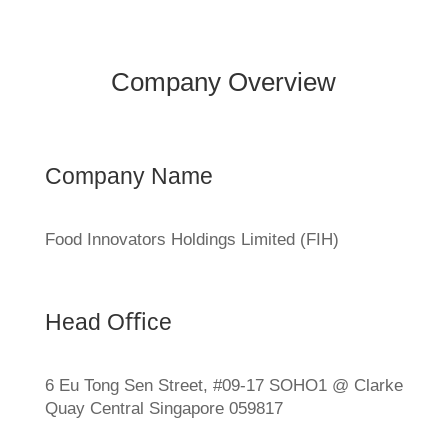
Company Overview
Company Name
Food Innovators Holdings Limited (FIH)
Head Oﬃce
6 Eu Tong Sen Street, #09-17 SOHO1 @ Clarke
Quay Central Singapore 059817