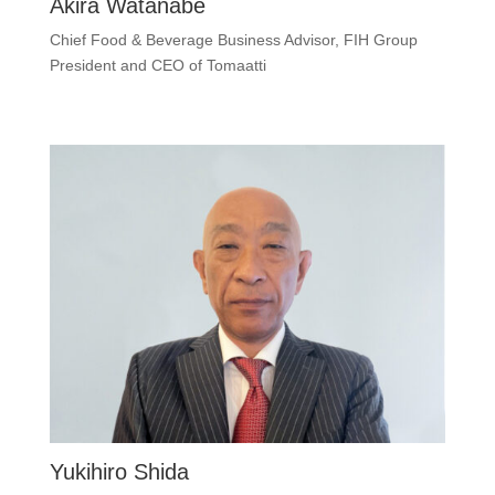
Akira Watanabe
Chief Food & Beverage Business Advisor, FIH Group
President and CEO of Tomaatti
Yukihiro Shida