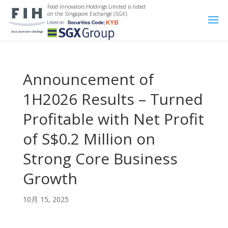
Food Innovators Holdings Limited is listed
on the Singapore Exchange (SGX).
Announcement of
1H2026 Results – Turned
Profitable with Net Profit
of S$0.2 Million on
Strong Core Business
Growth
10月 15, 2025