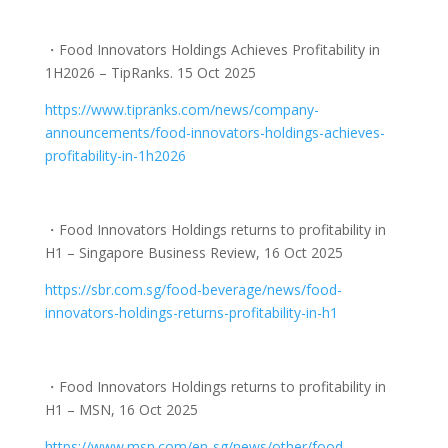
・
Food Innovators Holdings Achieves Profitability in
1H2026 – TipRanks. 15 Oct 2025
https://www.tipranks.com/news/
company-
announcements/food-
innovators-holdings-achieves-
profitability-in-1h2026
・
Food Innovators Holdings returns to profitability in
H1 – Singapore Business Review, 16 Oct 2025
https://sbr.com.sg/food-
beverage/news/food-
innovators-
holdings-returns-
profitability-in-h1
・Food Innovators Holdings returns to profitability in
H1 – MSN, 16 Oct 2025
https://www.msn.com/en-sg/
news/other/food-