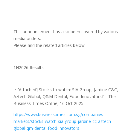
This announcement has also been covered by various
media outlets.
Please find the related articles below.
1H2026 Results
・
[Attached] Stocks to watch: SIA Group, Jardine C&C,
Aztech Global, Q&M Dental, Food Innovators? – The
Business Times Online, 16 Oct 2025
https://www.businesstimes.com.
sg/companies-
markets/stocks-
watch-sia-group-jardine-cc-
aztech-
global-qm-dental-food-
innovators