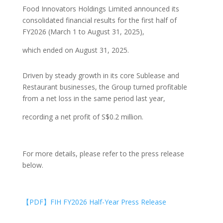
Food Innovators Holdings Limited announced its
consolidated financial results for the first half of
FY2026 (March 1 to August 31, 2025),
which ended on August 31, 2025.
Driven by steady growth in its core Sublease and
Restaurant businesses, the Group turned profitable
from a net loss in the same period last year,
recording a net profit of S$0.2 million.
For more details, please refer to the press release
below.
【PDF】FIH FY2026 Half-Year Press Release