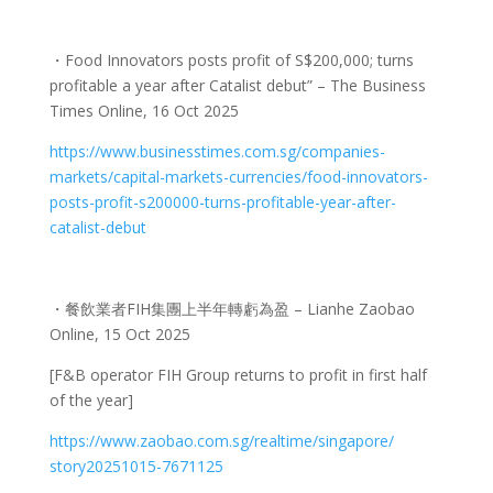
・
Food Innovators posts profit of S$200,000; turns
profitable a year after Catalist debut” – The Business
Times Online, 16 Oct 2025
https://www.businesstimes.com.
sg/companies-
markets/capital-
markets-currencies/food-
innovators-
posts-profit-
s200000-turns-profitable-year-
after-
catalist-debut
・餐飲業者
FIH
集團上半年轉虧為盈
– Lianhe Zaobao
Online, 15 Oct 2025
[F&B operator FIH Group returns to profit in first half
of the year]
https://www.zaobao.com.sg/
realtime/singapore/
story20251015-7671125