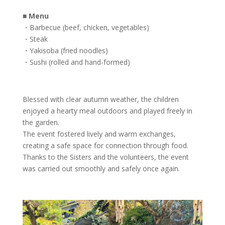
■
Menu
・Barbecue (beef, chicken, vegetables)
・Steak
・Yakisoba (fried noodles)
・Sushi (rolled and hand-formed)
Blessed with clear autumn weather, the children
enjoyed a hearty meal outdoors and played freely in
the garden.
The event fostered lively and warm exchanges,
creating a safe space for connection through food.
Thanks to the Sisters and the volunteers, the event
was carried out smoothly and safely once again.