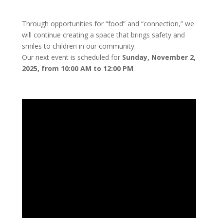
Through opportunities for “food” and “connection,” we
will continue creating a space that brings safety and
smiles to children in our community.
Our next event is scheduled for
Sunday, November 2,
2025, from 10:00 AM to 12:00 PM
.