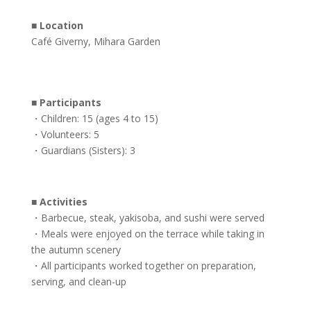
■
Location
Café Giverny, Mihara Garden
■
Participants
・Children: 15 (ages 4 to 15)
・Volunteers: 5
・Guardians (Sisters): 3
■
Activities
・Barbecue, steak, yakisoba, and sushi were served
・Meals were enjoyed on the terrace while taking in
the autumn scenery
・All participants worked together on preparation,
serving, and clean-up