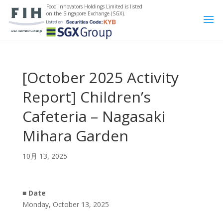
Food Innovators Holdings Limited is listed
on the Singapore Exchange (SGX).
[October 2025 Activity
Report] Children’s
Cafeteria – Nagasaki
Mihara Garden
10月 13, 2025
■
Date
Monday, October 13, 2025