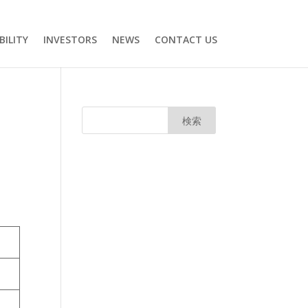
BILITY
INVESTORS
NEWS
CONTACT US