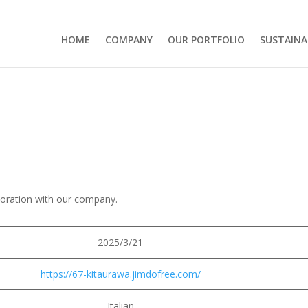
HOME
COMPANY
OUR PORTFOLIO
SUSTAINA
boration with our company.
2025/3/21
https://67-kitaurawa.jimdofree.com/
Italian