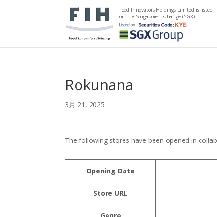
Food Innovators Holdings Limited is listed
on the Singapore Exchange (SGX).
Rokunana
3月 21, 2025
The following stores have been opened in colla
Opening Date
Store URL
Genre