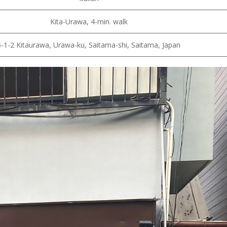
Kita-Urawa, 4-min. walk
5-1-2 Kitaurawa, Urawa-ku, Saitama-shi, Saitama, Japan