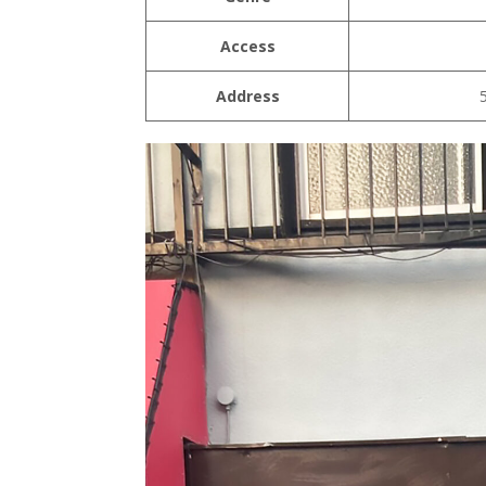
Access
Address