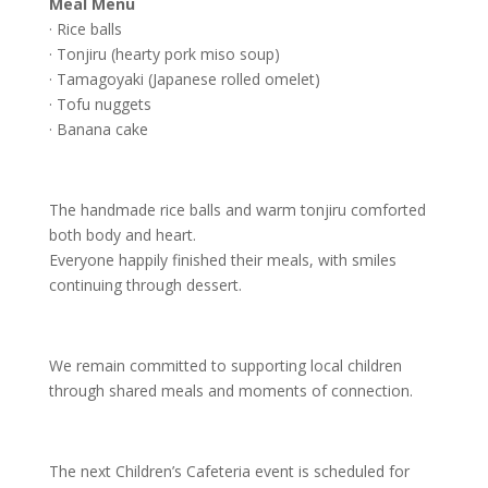
Meal Menu
· Rice balls
· Tonjiru (hearty pork miso soup)
· Tamagoyaki (Japanese rolled omelet)
· Tofu nuggets
· Banana cake
The handmade rice balls and warm tonjiru comforted
both body and heart.
Everyone happily finished their meals, with smiles
continuing through dessert.
We remain committed to supporting local children
through shared meals and moments of connection.
The next Children’s Cafeteria event is scheduled for