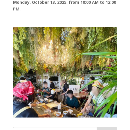
Monday, October 13, 2025, from 10:00 AM to 12:00
PM.