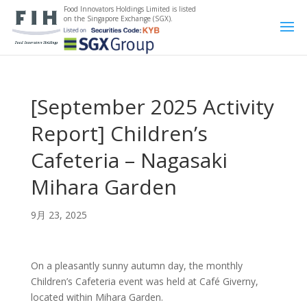
Food Innovators Holdings Limited is listed
on the Singapore Exchange (SGX).
[September 2025 Activity
Report] Children’s
Cafeteria – Nagasaki
Mihara Garden
9月 23, 2025
On a pleasantly sunny autumn day, the monthly
Children’s Cafeteria event was held at Café Giverny,
located within Mihara Garden.