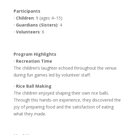
Participants
· Children
: 9 (ages 4–15)
· Guardians (Sisters)
: 4
· Volunteers
: 6
Program Highlights
· Recreation Time
The children’s laughter echoed throughout the venue
during fun games led by volunteer staff.
· Rice Ball Making
The children enjoyed shaping their own rice balls.
Through this hands-on experience, they discovered the
joy of preparing food and the satisfaction of eating
what they made.